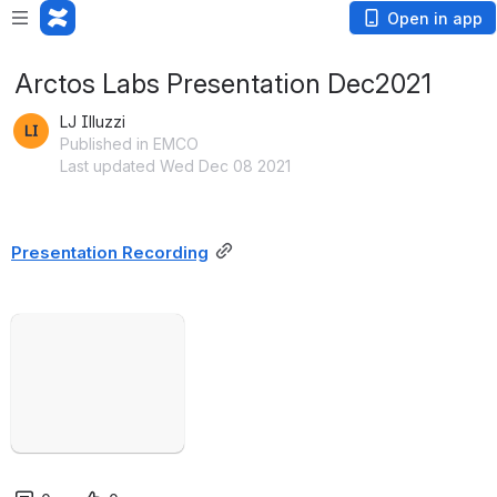
Open in app
Arctos Labs Presentation Dec2021
LJ Illuzzi
Published in EMCO
Last updated Wed Dec 08 2021
Presentation Recording
Open