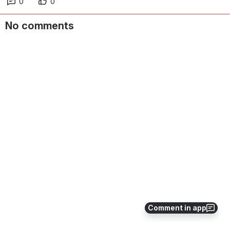
0
0
No comments
Comment in app