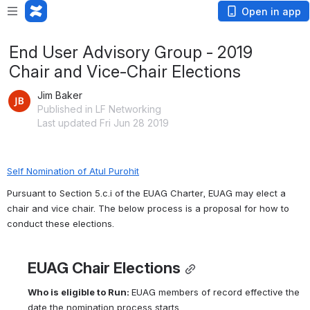
Open in app
End User Advisory Group - 2019
Chair and Vice-Chair Elections
Jim Baker
Published in LF Networking
Last updated Fri Jun 28 2019
Self Nomination of Atul Purohit
Pursuant to Section 5.c.i of the EUAG Charter, EUAG may elect a 
chair and vice chair. The below process is a proposal for how to 
conduct these elections.
EUAG Chair Elections
Who is eligible to 
Run:
EUAG members of record effective the 
date the nomination process starts