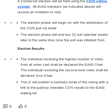
A Condorcet election will be held using the 
CIVS voting 
system
.
  All EUAG members (as indicated above) will 
receive an invitation to vote.
The election phase will begin on with the distribution of 
the CIVS poll via email
The election phase will end two (2) full calendar weeks 
later in the same time zone the poll was initiated from
Election Results 
The individual receiving the highest number of votes 
from all votes cast shall be declared the EUAG Chair. 
The individual receiving the second most votes shall be 
declared Vice-Chair.
The LF will publish a summary email of the voting with a 
link to the publicly viewable CIVS results to the EUAG 
mailing list.
0
0