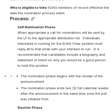
Who is eligible to 
Vote:
EUAG members of record effective the 
date the nomination process starts 
Process:
Self Nomination Phase
When appropriate a call for nominations will be sent by 
the LF to the appropriate distribution list.  Individuals 
interested in running for the EUAG Chair position must 
reply-all to that email with your intention to run.  It is 
recommended that candidates include a biography and 
statement of intent on why you would be a good person 
to hold this position.
The nomination phase begins with the receipt of the 
announcement
The nomination phase ends two (2) full calendar weeks 
after the announcement in the same time zone the poll 
was initiated from
Election Phase