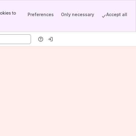
okies to
Preferences
Only necessary
Accept all