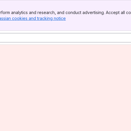
form analytics and research, and conduct advertising. Accept all co
assian cookies and tracking notice
, (opens new window)