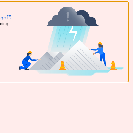
age
, (opens new window)
.
dow)
ning,