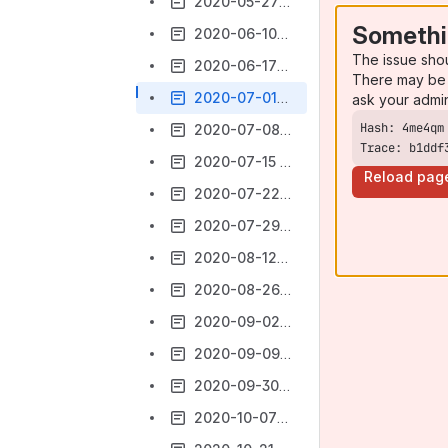
2020-05-27 - [CNTT - RI2] - Meeting Agenda and Minutes
Somethi
2020-06-10 - [CNTT - RI2] - Meeting Agenda and Minutes
The issue sho
2020-06-17 - [CNTT - RI2] - Meeting Agenda and Minutes
There may be 
2020-07-01 - [CNTT - RI2] - Meeting Agenda and Minutes
ask your admi
2020-07-08 - [CNTT - RI2] - Meeting Agenda and Minutes
Trace: b1ddf
2020-07-15 - [CNTT - RI2] - Meeting Agenda and Minutes
Reload pag
2020-07-22 - [CNTT - RI2] - Meeting Agenda and Minutes
2020-07-29 - [CNTT - RI2] - Meeting Agenda and Minutes
2020-08-12 - [CNTT - RI2] - Meeting Agenda and Minutes
2020-08-26 - [CNTT - RI2] - Meeting Agenda and Minutes
2020-09-02 - [CNTT - RI2] - Meeting Agenda and Minutes
2020-09-09 - [CNTT - RI2] - Meeting Agenda and Minutes
2020-09-30 - [CNTT - RI2] - Meeting Agenda and Minutes
2020-10-07 - [CNTT - RI2] - Meeting Agenda and Minutes