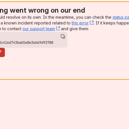
ng went wrong on our end
uld resolve on its own. In the meantime, you can check the
status p
a known incident reported related to
this error
, (opens new win
. If it keeps happe
n to contact
our support team
, (opens new window)
and give them:
3c416d743bab5e0e3ebb9d93708
e