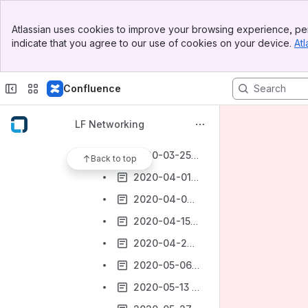
CNTT RI2 - Kubernetes - Early Efforts
Banner
CNTT RI2 - Kubernetes - Links
Atlassian uses cookies to improve your browsing experience, per
Top Bar
indicate that you agree to our use of cookies on your device.
Atl
CNTT RI2 - Kubernetes - Meeting Minutes
Sidebar
Main Content
CNTT RI2 - Kubernetes - Meeting Minutes - 2020
Confluence
2020-03-04 - [CNTT - RI2] - Meeting Agenda and Minutes
2020-03-11 - [CNTT - RI2] - Meeting Agenda and Minutes
LF Networking
2020-03-18 - [CNTT - RI2] - Meeting Agenda and Minutes
2020-03-25 - [CNTT - RI2] - Meeting Agenda and Minutes
Back to top
2020-04-01 - [CNTT - RI2] - Meeting Agenda and Minutes
2020-04-08 - [CNTT - RI2] - Meeting Agenda and Minutes
2020-04-15 - [CNTT - RI2] - Meeting Agenda and Minutes
2020-04-29 - [CNTT - RI2] - Meeting Agenda and Minutes
2020-05-06 - [CNTT - RI2] - Meeting Agenda and Minutes
2020-05-13 - [CNTT - RI2] - Meeting Agenda and Minutes