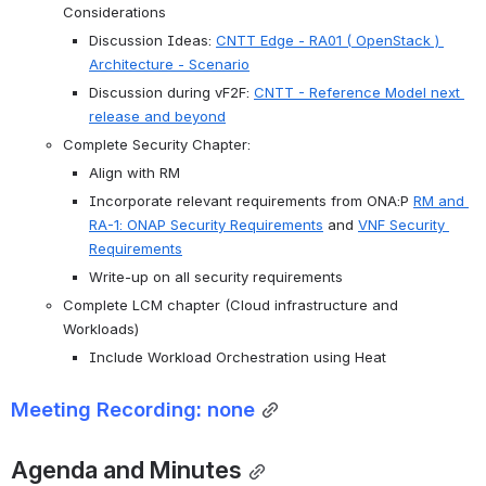
Considerations
Discussion Ideas: 
CNTT Edge - RA01 ( OpenStack ) 
Architecture - Scenario
Discussion during vF2F: 
CNTT - Reference Model next 
release and beyond
Complete Security Chapter:
Align with RM
Incorporate relevant requirements from ONA:P 
RM and 
RA-1: ONAP Security Requirements
 and 
VNF Security 
Requirements
Write-up on all security requirements
Complete LCM chapter (Cloud infrastructure and 
Workloads)
Include Workload Orchestration using Heat
Meeting Recording: none
Agenda and Minutes