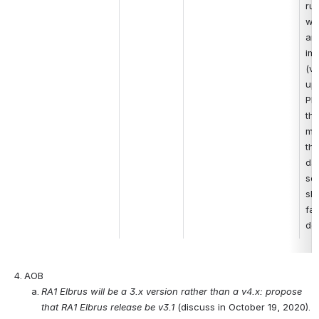
run
wo
are
im
(vi
upg
Ple
tha
me
the
dat
ser
sho
fai
do
AOB
RA1 Elbrus will be a 3.x version rather than a v4.x: propose 
that RA1 Elbrus release be v3.1 
(discuss in October 19, 2020).