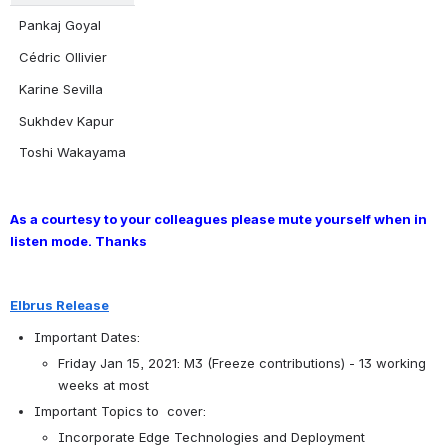
Pankaj Goyal
Cédric Ollivier
Karine Sevilla
Sukhdev Kapur
Toshi Wakayama
As a courtesy to your colleagues please mute yourself when in 
listen mode. Thanks
Elbrus Release
Important Dates:
Friday Jan 15, 2021: M3 (Freeze contributions) - 13 working 
weeks at most
Important Topics to  cover:
Incorporate Edge Technologies and Deployment 