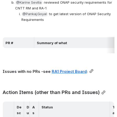
@Karine Sevilla
 reviewed ONAP security requirements for 
CNTT RM and RA-1
@Pankaj.Goyal
 to get latest version of ONAP Security 
Requirements
PR #
Summary of what
Issues with no PRs -see 
RA1 Project Board
:
Action Items (other than PRs and Issues)
De
D
A
Status
T
sc
u
s
a