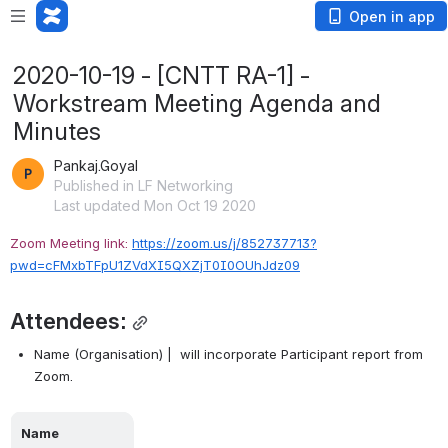
Open in app
2020-10-19 - [CNTT RA-1] -
Workstream Meeting Agenda and
Minutes
Pankaj.Goyal
Published in LF Networking
Last updated Mon Oct 19 2020
Zoom Meeting link: 
https://zoom.us/j/852737713?
pwd=cFMxbTFpU1ZVdXI5QXZjT0I0OUhJdz09
Attendees:
Name (Organisation) |  will incorporate Participant report from 
Zoom.
Name