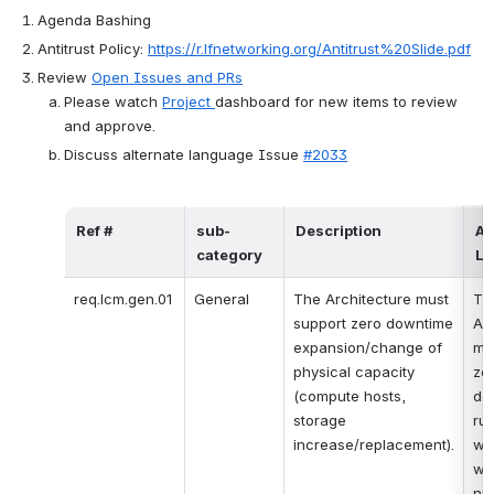
Agenda Bashing
Antitrust Policy:
https://r.lfnetworking.org/Antitrust%20Slide.pdf
Review 
Open Issues and PRs
Please watch 
Project 
dashboard for new items to review 
and approve.
Discuss alternate language Issue 
#2033
Ref #
sub-
Description
Al
category
La
req.lcm.gen.01
General
The Architecture must 
The
support zero downtime 
Arc
expansion/change of 
mus
physical capacity 
zer
(compute hosts, 
do
storage 
run
increase/replacement).
wo
wh
nu