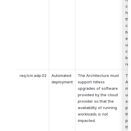
co
hos
the
cap
bei
ex
un
cap
bei
re
req.lcm.adp.02
Automated 
The Architecture must 
The
deployment
support hitless 
Arc
upgrades of software 
mus
provided by the cloud 
up
provider so that the 
sof
availability of running 
pro
workloads is not 
the
impacted.
pro
tha