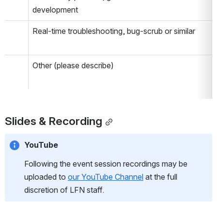
development
Real-time troubleshooting, bug-scrub or similar
Other (please describe)
Slides & Recording
YouTube
Following the event session recordings may be 
uploaded to 
our YouTube Channel
 at the full 
discretion of LFN staff.