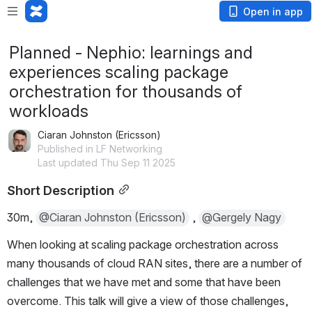
Open in app
Planned - Nephio: learnings and
experiences scaling package
orchestration for thousands of
workloads
Ciaran Johnston (Ericsson)
Published in LF Networking
Last updated Thu Sep 11 2025
Short Description
30m, 
@Ciaran Johnston (Ericsson)
 , 
@Gergely Nagy
When looking at scaling package orchestration across 
many thousands of cloud RAN sites, there are a number of 
challenges that we have met and some that have been 
overcome. This talk will give a view of those challenges, 