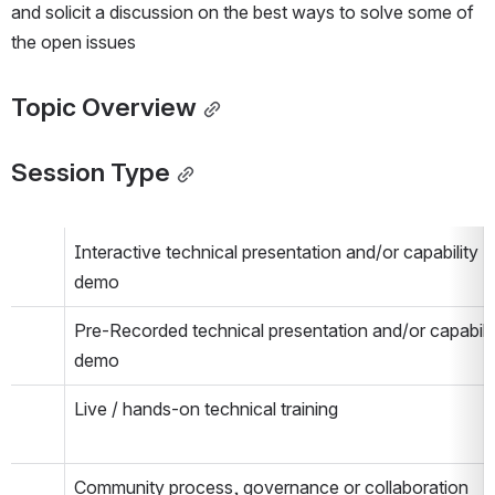
and solicit a discussion on the best ways to solve some of 
the open issues
Topic Overview
Session Type
Interactive technical presentation and/or capability 
demo
Pre-Recorded technical presentation and/or capabilit
demo
Live / hands-on technical training
Community process, governance or collaboration 