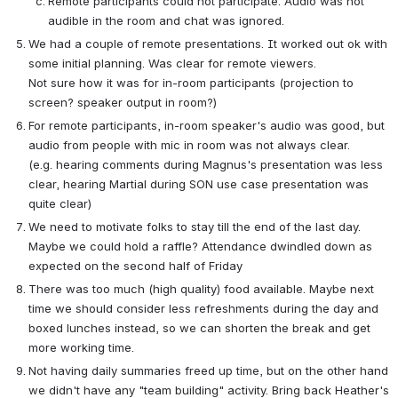
Remote participants could not participate. Audio was not 
audible in the room and chat was ignored.
We had a couple of remote presentations. It worked out ok with 
some initial planning. Was clear for remote viewers.
Not sure how it was for in-room participants (projection to 
screen? speaker output in room?)
For remote participants, in-room speaker's audio was good, but 
audio from people with mic in room was not always clear.
(e.g. hearing comments during Magnus's presentation was less 
clear, hearing Martial during SON use case presentation was 
quite clear)
We need to motivate folks to stay till the end of the last day. 
Maybe we could hold a raffle? Attendance dwindled down as 
expected on the second half of Friday
There was too much (high quality) food available. Maybe next 
time we should consider less refreshments during the day and 
boxed lunches instead, so we can shorten the break and get 
more working time.
Not having daily summaries freed up time, but on the other hand 
we didn't have any "team building" activity. Bring back Heather's 