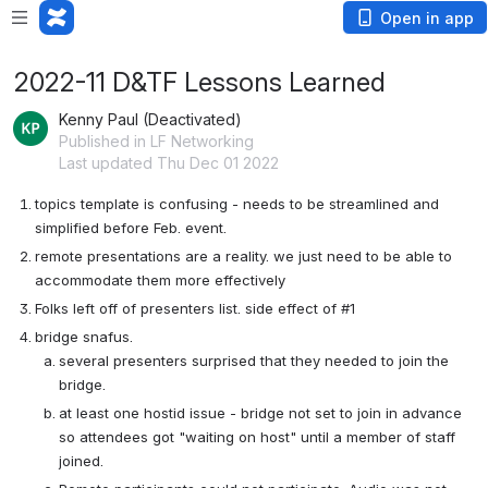
Open in app
2022-11 D&TF Lessons Learned
Kenny Paul (Deactivated)
Published in LF Networking
Last updated Thu Dec 01 2022
topics template is confusing - needs to be streamlined and 
simplified before Feb. event.
remote presentations are a reality. we just need to be able to 
accommodate them more effectively
Folks left off of presenters list. side effect of #1
bridge snafus. 
several presenters surprised that they needed to join the 
bridge.
at least one hostid issue - bridge not set to join in advance 
so attendees got "waiting on host" until a member of staff 
joined.