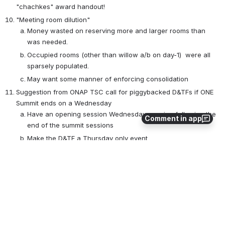
"chachkes" award handout!
"Meeting room dilution"
Money wasted on reserving more and larger rooms than 
was needed.
Occupied rooms (other than willow a/b on day-1)  were all 
sparsely populated. 
May want some manner of enforcing consolidation
Suggestion from ONAP TSC call for piggybacked D&TFs if ONE 
Summit ends on a Wednesday
Have an opening session Wednesday evening following the 
Comment in app
end of the summit sessions
Make the D&TF a Thursday only event 
0
0
No comments