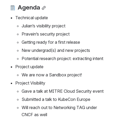
 Agenda
Technical update
Julian’s visibility project
Pravein’s security project
Getting ready for a first release
New undergrad(s) and new projects
Potential research project: extracting intent
Project update
We are now a Sandbox project! 
Project Visibility
Gave a talk at MITRE Cloud Security event
Submitted a talk to KubeCon Europe
Will reach out to Networking TAG under 
CNCF as well