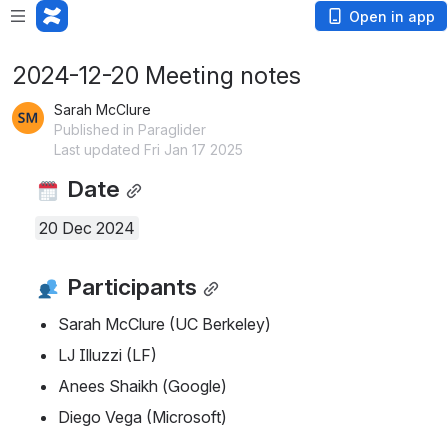
Open in app
2024-12-20 Meeting notes
Sarah McClure
Published in Paraglider
Last updated Fri Jan 17 2025
 Date
20 Dec 2024
 Participants
Sarah McClure (UC Berkeley)
LJ Illuzzi (LF)
Anees Shaikh (Google)
Diego Vega (Microsoft)