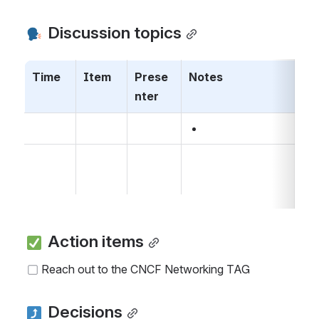
 Discussion topics
Time
Item
Prese
Notes
nter
 Action items
Reach out to the CNCF Networking TAG
 Decisions