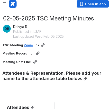
Open in app
02-05-2025 TSC Meeting Minutes
Dhivya R
Published in L3AF
Last updated Wed Feb 05 2025
TSC Meeting 
Zoom
 link
Meeting Recording: 
Meeting Chat File: 
Attendees & Representation. Please add your 
name to the attendance table below.
Attendees