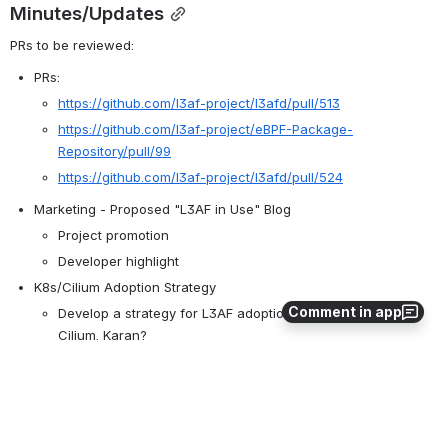
Minutes/Updates
PRs to be reviewed:
PRs:
https://github.com/l3af-project/l3afd/pull/513
https://github.com/l3af-project/eBPF-Package-
Repository/pull/99
https://github.com/l3af-project/l3afd/pull/524
Marketing - Proposed "L3AF in Use" Blog
Project promotion
Developer highlight
K8s/Cilium Adoption Strategy
Comment in app
Develop a strategy for L3AF adoption around K8s and 
Cilium. Karan?
Cilium Adoption
Openssf silver F&Q Accessibility is Met and updated.
Action Items