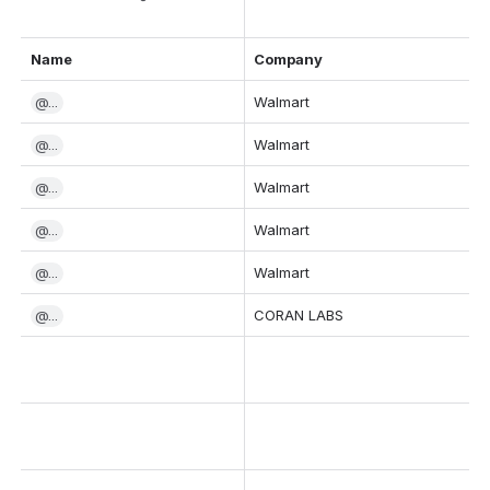
Name
Company
@...
Walmart
@...
Walmart
@...
Walmart
@...
Walmart
@...
Walmart
@...
CORAN LABS