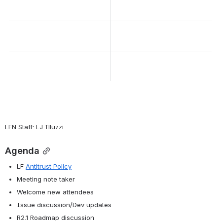
LFN Staff: LJ Illuzzi
Agenda
LF 
Antitrust Policy
Meeting note taker
Welcome new attendees
Issue discussion/Dev updates
R2.1 Roadmap discussion