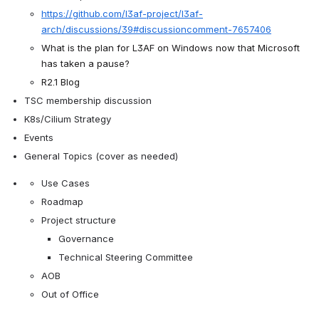
https://github.com/l3af-project/l3af-
arch/discussions/39#discussioncomment-7657406
What is the plan for L3AF on Windows now that Microsoft 
has taken a pause?
R2.1 Blog
TSC membership discussion
K8s/Cilium Strategy
Events
General Topics (cover as needed)
Use Cases
Roadmap
Project structure
Governance
Technical Steering Committee
AOB
Out of Office