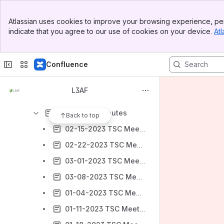
Banner
Getting Started with L3AF
Atlassian uses cookies to improve your browsing experience, per
Top Bar
indicate that you agree to our use of cookies on your device.
Atl
Technical Steering Committee (TSC)
Sidebar
Main Content
TSC Members
Confluence
TSC Minutes
2021 - TSC Minutes
L3AF
2022 - TSC Minutes
2023 - TSC Minutes
Back to top
02-15-2023 TSC Meeting Minutes
02-22-2023 TSC Meeting Minutes
03-01-2023 TSC Meeting Minutes
03-08-2023 TSC Meeting Minutes
01-04-2023 TSC Meeting Minutes
01-11-2023 TSC Meeting Minutes