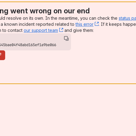
ng went wrong on our end
uld resolve on its own. In the meantime, you can check the
status p
a known incident reported related to
this error
, (opens new win
. If it keeps happe
n to contact
our support team
, (opens new window)
and give them:
545bae04f48abd165ef1a9be066
e