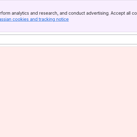
form analytics and research, and conduct advertising. Accept all co
assian cookies and tracking notice
, (opens new window)