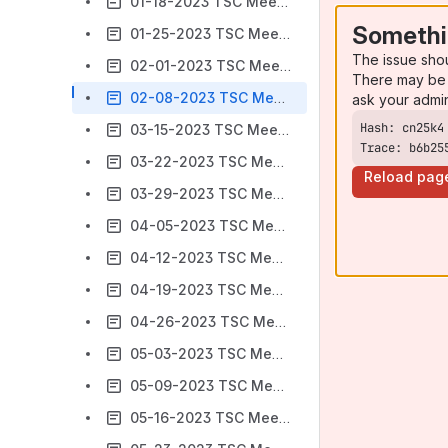
01-18-2023 TSC Meeting Minutes
Somethi
01-25-2023 TSC Meeting Minutes
The issue sho
02-01-2023 TSC Meeting Minutes
There may be 
02-08-2023 TSC Meeting Minutes
ask your admi
03-15-2023 TSC Meeting Minutes
Trace: b6b25
03-22-2023 TSC Meeting Minutes
Reload pag
03-29-2023 TSC Meeting Minutes
04-05-2023 TSC Meeting Minutes
04-12-2023 TSC Meeting Minutes
04-19-2023 TSC Meeting Minutes
04-26-2023 TSC Meeting Minutes
05-03-2023 TSC Meeting Minutes
05-09-2023 TSC Meeting Minutes
05-16-2023 TSC Meeting Minutes