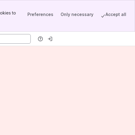
okies to
Preferences
Only necessary
Accept all