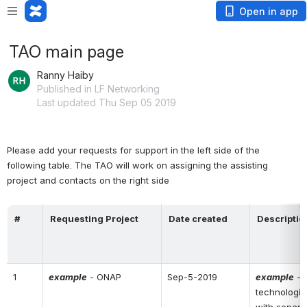
Open in app
TAO main page
Ranny Haiby
Published in LF Networking
Last updated Thu Sep 05 2019
Please add your requests for support in the left side of the 
following table. The TAO will work on assigning the assisting 
project and contacts on the right side
#
Requesting Project
Date created
Descriptio
1
example
 - 
ONAP
Sep-5-2019
example
 - 
technologie
with separa