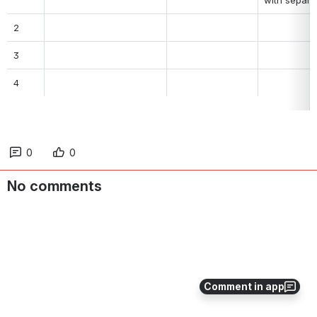
2
3
4
0
0
No comments
Comment in app