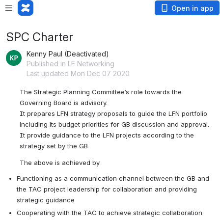
Open in app
SPC Charter
Kenny Paul (Deactivated)
Published in LF Networking
Last updated Mon Dec 07 2020
The Strategic Planning Committee’s role towards the 
Governing Board is advisory. 
It prepares LFN strategy proposals to guide the LFN portfolio 
including its budget priorities for GB discussion and approval.
It provide guidance to the LFN projects according to the 
strategy set by the GB
The above is achieved by
Functioning as a communication channel between the GB and 
the TAC project leadership for collaboration and providing 
strategic guidance
Cooperating with the TAC to achieve strategic collaboration 