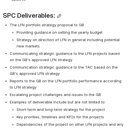
SPC Deliverables:
The LFN portfolio strategy proposal to GB
Providing guidance on setting the yearly budget
Strategy on direction of LFN in general including potential 
new markets
Communicating strategic guidance to the LFN projects based 
on the GB's approved LFN strategy
Communication strategic guidance to the TAC based on the 
GB's approved LFN strategy
Reports to the GB on the LFN portfolio performance according 
to
LFN strategy
Escalating project challenges and issues to the GB
Examples of deliverable include but are not limited to:
Short-term and long-term strategy for the project 
Key priorities, timelines and KPIs for the projects
Dependencies of the project on other LFN projects and any 