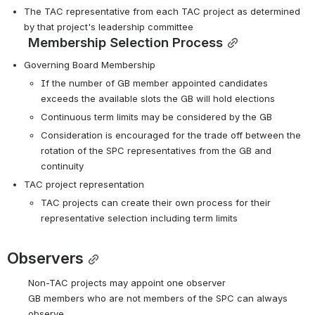
The TAC representative from each TAC project as determined 
by that project's leadership committee
Membership Selection Process
Governing Board Membership
If the number of GB member appointed candidates 
exceeds the available slots the GB will hold elections
Continuous term limits may be considered by the GB
Consideration is encouraged for the trade off between the 
rotation of the SPC representatives from the GB and 
continuity
TAC project representation
TAC projects can create their own process for their 
representative selection including term limits
Observers
Non-TAC projects may appoint one observer
GB members who are not members of the SPC can always 
observe