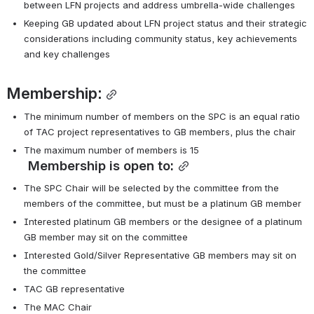
between LFN projects and address umbrella-wide challenges
Keeping GB updated about LFN project status and their strategic 
considerations including community status, key achievements 
and key challenges
Membership:
The minimum number of members on the SPC is an equal ratio 
of TAC project representatives to GB members, plus the chair
The maximum number of members is 15
Membership is open to:
The SPC Chair will be selected by the committee from the 
members of the committee, but must be a platinum GB member
Interested platinum GB members or the designee of a platinum 
GB member may sit on the committee
Interested Gold/Silver Representative GB members may sit on 
the committee
TAC GB representative
The MAC Chair