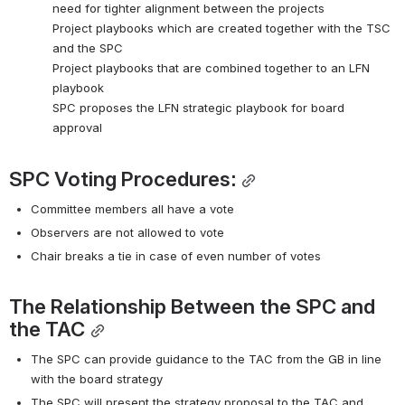
need for tighter alignment between the projects 
Project playbooks which are created together with the TSC 
and the SPC
Project playbooks that are combined together to an LFN 
playbook
SPC proposes the LFN strategic playbook for board 
approval
SPC Voting Procedures:
Committee members all have a vote
Observers are not allowed to vote
Chair breaks a tie in case of even number of votes
The Relationship Between the SPC and 
the TAC
The SPC can provide guidance to the TAC from the GB in line 
with the board strategy
The SPC will present the strategy proposal to the TAC and 