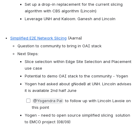
Set up a drop-in replacement for the current slicing 
algorithm with CBS algorithm (Lincoln)
Leverage UNH and Kaloom. Ganesh and Lincoln
Simplified E2E Network Slicing
 (Aarna)
Question to community to bring in OAI stack
Next Steps:
Slice selection within Edge Site Selection and Placement 
use case
Potential to demo OAI stack to the community - Yogen
Yogen had asked about gNodeB at UNH. Lincoln advises 
it is available 2nd half June
@Yogendra Pal
 to follow up with Lincoln Lavoie on 
this point
Yogen - need to open source simplified slicing  solution 
to EMCO project (08/09)