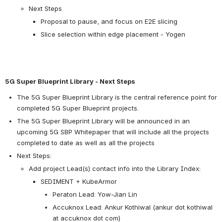
Next Steps
Proposal to pause, and focus on E2E slicing
Slice selection within edge placement - Yogen
5G Super Blueprint Library - Next Steps
The 5G Super Blueprint Library is the central reference point for 
completed 5G Super Blueprint projects.
The 5G Super Blueprint Library will be announced in an 
upcoming 5G SBP Whitepaper that will include all the projects 
completed to date as well as all the projects
Next Steps:
Add project Lead(s) contact info into the Library Index:
SEDIMENT + KubeArmor
Peraton Lead: Yow-Jian Lin
Accuknox Lead: Ankur Kothiwal (ankur dot kothiwal 
at accuknox dot com)