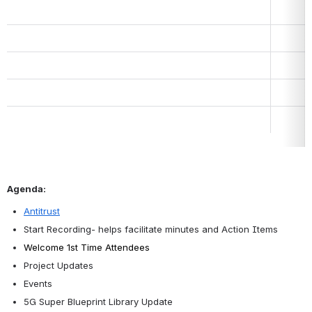
Agenda:
Antitrust
Start Recording- helps facilitate minutes and Action Items
Welcome 1st Time Attendees
Project Updates
Events
5G Super Blueprint Library Update