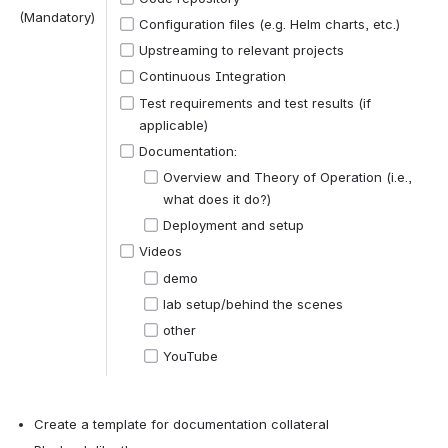
(Mandatory)
Configuration files (e.g. Helm charts, etc.)
Upstreaming to relevant projects 
Continuous Integration
Test requirements and test results (if 
applicable)
Documentation:
Overview and Theory of Operation (i.e., 
what does it do?)
Deployment and setup
Videos
demo
lab setup/behind the scenes
other
YouTube
Create a template for documentation collateral