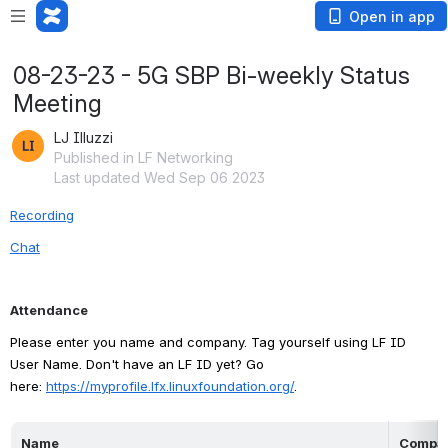
Open in app
08-23-23 - 5G SBP Bi-weekly Status
Meeting
LJ Illuzzi
Published in LF Networking
Last updated Wed Sep 06 2023
Recording
Chat
Attendance
Please enter you name and company. Tag yourself using LF ID 
User Name. Don't have an LF ID yet? Go 
here: 
https://myprofile.lfx.linuxfoundation.org/
.
Name
Compa