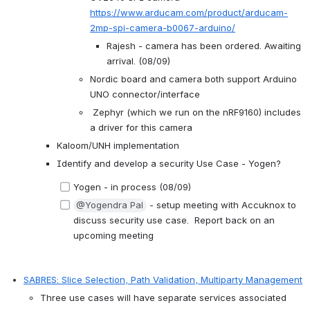
https://www.arducam.com/product/arducam-
2mp-spi-camera-b0067-arduino/
Rajesh - camera has been ordered. Awaiting 
arrival. (08/09)
Nordic board and camera both support Arduino 
UNO connector/interface
 Zephyr (which we run on the nRF9160) includes 
a driver for this camera
Kaloom/UNH implementation
Identify and develop a security Use Case - Yogen?
Yogen - in process (08/09)
@Yogendra Pal
 - setup meeting with Accuknox to 
discuss security use case.  Report back on an 
upcoming meeting
SABRES: Slice Selection, Path Validation, Multiparty Management
Three use cases will have separate services associated