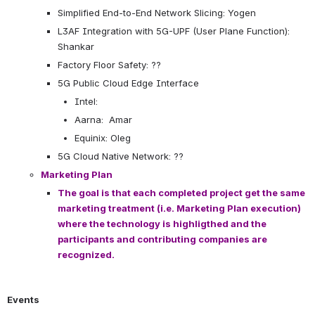
Simplified End-to-End Network Slicing: Yogen
L3AF Integration with 5G-UPF (User Plane Function): 
Shankar
Factory Floor Safety: ??
5G Public Cloud Edge Interface
Intel:
Aarna:  Amar
Equinix: Oleg
5G Cloud Native Network: ??
Marketing Plan
The goal is that each completed project get the same 
marketing treatment (i.e. Marketing Plan execution) 
where the technology is highligthed and the 
participants and contributing companies are 
recognized.
Events