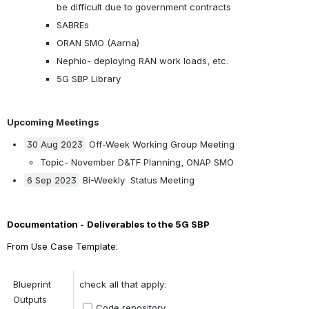
be difficult due to government contracts
SABREs
ORAN SMO (Aarna)
Nephio- deploying RAN work loads, etc.
5G SBP Library
Upcoming Meetings
30 Aug 2023
 Off-Week Working Group Meeting
Topic- November D&TF Planning, ONAP SMO
6 Sep 2023
 Bi-Weekly  Status Meeting
Documentation -
Deliverables to the 5G SBP
From Use Case Template:
Blueprint 
check all that apply:
Outputs 
Code repository