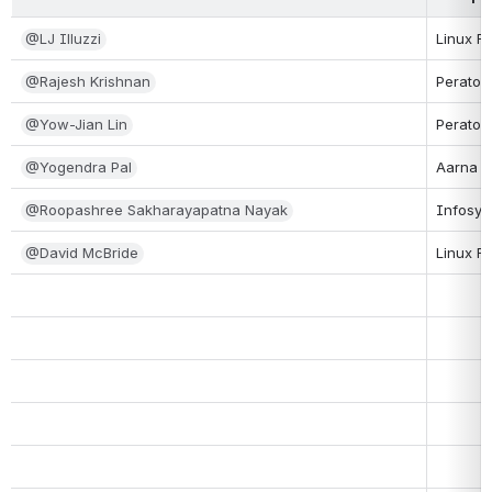
@LJ Illuzzi
Linux F
@Rajesh Krishnan
Peraton
@Yow-Jian Lin
Peraton
@Yogendra Pal
Aarna N
@Roopashree Sakharayapatna Nayak
Infosys
@David McBride
Linux F