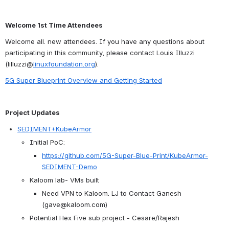
Welcome 1st Time Attendees
Welcome all. new attendees. If you have any questions about 
participating in this community, please contact Louis Illuzzi 
(lilluzzi@
linuxfoundation.org
).
5G Super Blueprint Overview and Getting Started
Project Updates
SEDIMENT+KubeArmor
Initial PoC:
https://github.com/5G-Super-Blue-Print/KubeArmor-
SEDIMENT-Demo
Kaloom lab- VMs built
Need VPN to Kaloom. LJ to Contact Ganesh 
(gave@kaloom.com)
Potential Hex Five sub project - Cesare/Rajesh