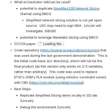
What orchestrator will/can be used?
potential to duplicate 
Simplified E2E Network Slicing
(Aarna) using EMCO
Simplified network slicing solution is not yet open 
source.  USC may need to sign NDA.  Lincoln will 
investigate. (08/09)
potential to leverage Wavelabs slicing using EMCO
ICCCN paper: 
Loading file...
Code repository (
https://pulwar.isi.edu/sabres/cbs/cbs
) that 
was used during the last government demonstration.  This is 
the initial code base (src directory), which will not be the 
final product (as this version only works on 2-3 variables, 
rather than arbitrary).  This code was used to replace 
ETSI's OSM's PLA module (using minizinc constraint solver) 
with CBS [
https://osm.etsi.org/gitlab/osm/pla
].
Next Steps:
Replicate Simplified Slicing demo locally in ISI lab 
(Lincoln)
Debug the environment (Lincoln)