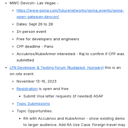
MWC Devcon- Las Vegas - 
https://www.gsma.com/futurenetworks/gsma_events/gsma-
open-gateway-devcon/
Dates: Sept 26 to 28
In-person event
Free for developers and engineers
CFP deadline - Pano
Accuknox/KubeArmor interested - Raj to confirm if CFP was 
submitted
LFN Developer & Testing Forum (Budapest, Hungary)
 this is an 
on-site event. 
November 13-16, 2023
Registration
is open and free
Submit Visa letter requests (if needed) ASAP
Topic Submissions
Topic Opportunities:
RA with Accuknox and KubeArmor - show existing demo 
to larger audience. Add RA Use Case. Foreign travel may 