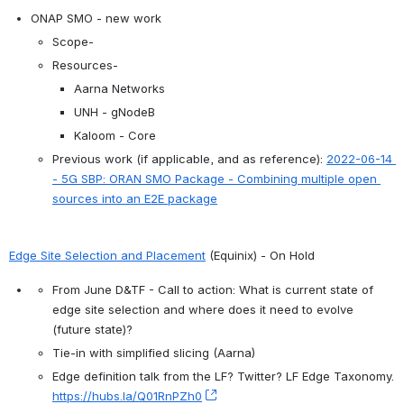
ONAP SMO - new work
Scope-
Resources-
Aarna Networks
UNH - gNodeB
Kaloom - Core
Previous work (if applicable, and as reference): 
2022-06-14 
- 5G SBP: ORAN SMO Package - Combining multiple open 
sources into an E2E package
Edge Site Selection and Placement
 (Equinix) - On Hold
From June D&TF - Call to action: What is current state of 
edge site selection and where does it need to evolve 
(future state)?
Tie-in with simplified slicing (Aarna)
Edge definition talk from the LF? Twitter? LF Edge Taxonomy. 
https://hubs.la/Q01RnPZh0
, (opens new window)