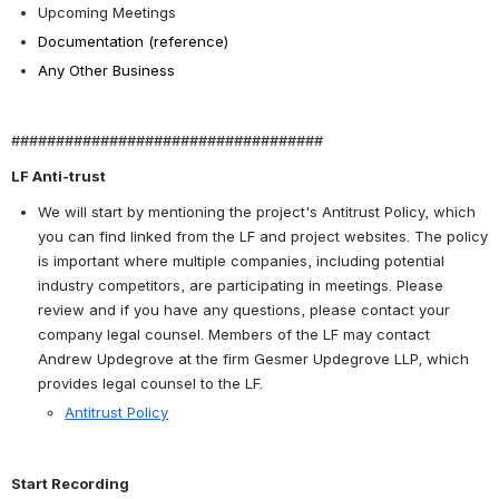
Upcoming Meetings
Documentation (reference)
Any Other Business
###################################
LF Anti-trust
We will start by mentioning the project's Antitrust Policy, which 
you can find linked from the LF and project websites. The policy 
is important where multiple companies, including potential 
industry competitors, are participating in meetings. Please 
review and if you have any questions, please contact your 
company legal counsel. Members of the LF may contact 
Andrew Updegrove at the firm Gesmer Updegrove LLP, which 
provides legal counsel to the LF.
Antitrust Policy
Start Recording