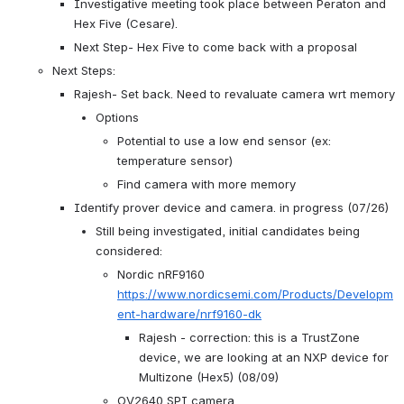
Investigative meeting took place between Peraton and 
Hex Five (Cesare).
Next Step- Hex Five to come back with a proposal
Next Steps:
Rajesh- Set back. Need to revaluate camera wrt memory
Options
Potential to use a low end sensor (ex: 
temperature sensor)
Find camera with more memory
Identify prover device and camera. in progress (07/26)
Still being investigated, initial candidates being 
considered:
Nordic nRF9160 
https://www.nordicsemi.com/Products/Developm
ent-hardware/nrf9160-dk
Rajesh - correction: this is a TrustZone 
device, we are looking at an NXP device for 
Multizone (Hex5) (08/09)
OV2640 SPI camera 