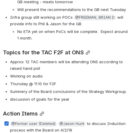
GB meeting - meets tomorrow
Will present the recommendations to the GB next Tuesday
Infra group still working on POCs 
@FREEMAN, BRIAN D
 will 
provide info to Phil & Jason for the GB.
No ETA yet on when PoCs will be complete.  Expect around 
1 month.
Topics for the TAC F2F at ONS
Approx: 12 TAC members will be attending ONS according to 
raised hand poll
Working on audio
Thursday @ 11:10 for F2F
Summery of the Board conclusions of the Strategy Workgroup. 
discussion of goals for the year
Action Items
@Former user (Deleted)
@Jason Hunt
 to discuss Induction 
process with the Board on 4/2/19