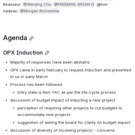
Beasseur 
@Wenjing Chu
@FREEMAN, BRIAN D
 @tom 
nadeau 
@Morgan Richomme
Agenda
OPX Induction
Majority of responses have been abstains
OPX came in early February to request induction and presented 
to us in early March
Process has been followed  
Entry state is Non-TAC as per the life-cycle process
discussion of budget impact of inducting a new project
perception of requiring other projects to cut budgets to 
accommodate new projects
suggestion of asking the board for clarity on budget impact
discussion of diversity of incoming projects - concerns 