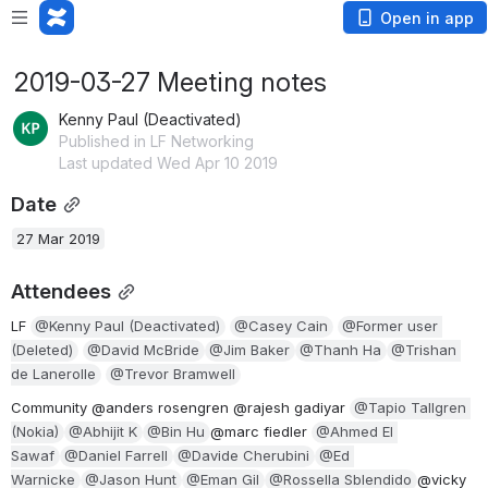
Open in app
2019-03-27 Meeting notes
Kenny Paul (Deactivated)
Published in LF Networking
Last updated Wed Apr 10 2019
Date
27 Mar 2019
Attendees
LF 
@Kenny Paul (Deactivated)
@Casey Cain
@Former user 
(Deleted)
@David McBride
@Jim Baker
@Thanh Ha
@Trishan 
de Lanerolle
@Trevor Bramwell
Community @anders rosengren @rajesh gadiyar 
@Tapio Tallgren 
(Nokia)
@Abhijit K
@Bin Hu
@marc fiedler 
@Ahmed El 
Sawaf
@Daniel Farrell
@Davide Cherubini
@Ed 
Warnicke
@Jason Hunt
@Eman Gil
@Rossella Sblendido
@vicky 