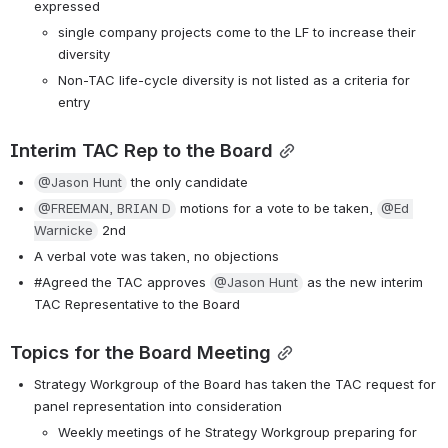
expressed
single company projects come to the LF to increase their 
diversity
Non-TAC life-cycle diversity is not listed as a criteria for 
entry
Interim TAC Rep to the Board
@Jason Hunt
 the only candidate
@FREEMAN, BRIAN D
 motions for a vote to be taken, 
@Ed 
Warnicke
 2nd
A verbal vote was taken, no objections
#Agreed the TAC approves 
@Jason Hunt
 as the new interim 
TAC Representative to the Board
Topics for the Board Meeting
Strategy Workgroup of the Board has taken the TAC request for 
panel representation into consideration
Weekly meetings of he Strategy Workgroup preparing for 